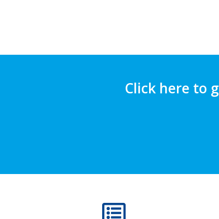
Click here to 