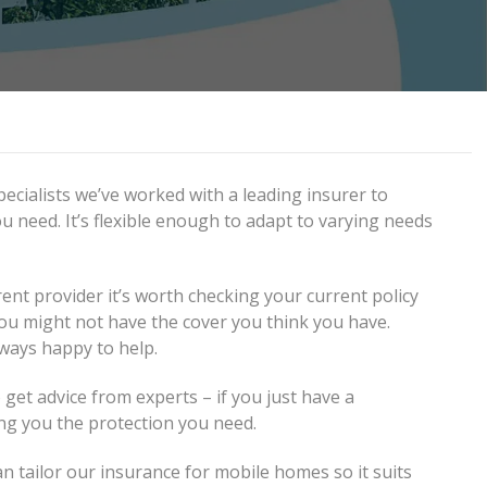
ecialists we’ve worked with a leading insurer to
u need. It’s flexible enough to adapt to varying needs
ent provider it’s worth checking your current policy
 you might not have the cover you think you have.
lways happy to help.
 get advice from experts – if you just have a
ng you the protection you need.
n tailor our insurance for mobile homes so it suits