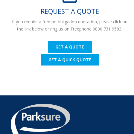
REQUEST A QUOTE
If you require a free no obligation quotation, please click on
the link below or ring us on Freephone 0800 731 9583.
GET A QUOTE
GET A QUICK QUOTE