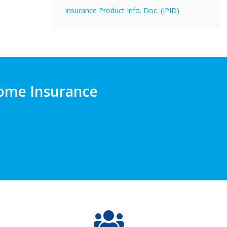
Insurance Product Info. Doc. (IPID)
 Home Insurance