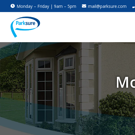
Monday – Friday | 9am – 5pm
mail@parksure.com
Mo