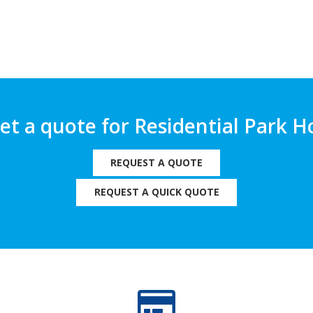
get a quote for Residential Park
REQUEST A QUOTE
REQUEST A QUICK QUOTE