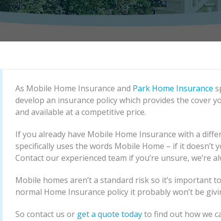
As Mobile Home Insurance and
Park Home Insurance
sp
develop an insurance policy which provides the cover yo
and available at a competitive price.
If you already have Mobile Home Insurance with a differ
specifically uses the words Mobile Home – if it doesn’t
Contact our experienced team if you’re unsure, we’re a
Mobile homes aren’t a standard risk so it’s important to
normal Home Insurance policy it probably won’t be givi
So contact us or
get a quote today
to find out how we ca