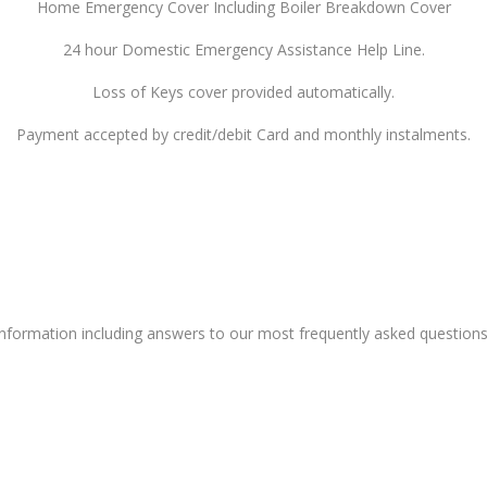
Home Emergency Cover Including Boiler Breakdown Cover
24 hour Domestic Emergency Assistance Help Line.
Loss of Keys cover provided automatically.
Payment accepted by credit/debit Card and monthly instalments.
nformation
including answers to our most frequently asked questions