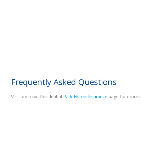
Frequently Asked Questions
Visit our main Residential
Park Home Insurance
page for more i