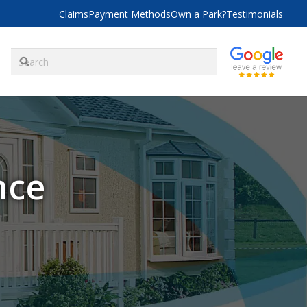
Claims
Payment Methods
Own a Park?
Testimonials
nce