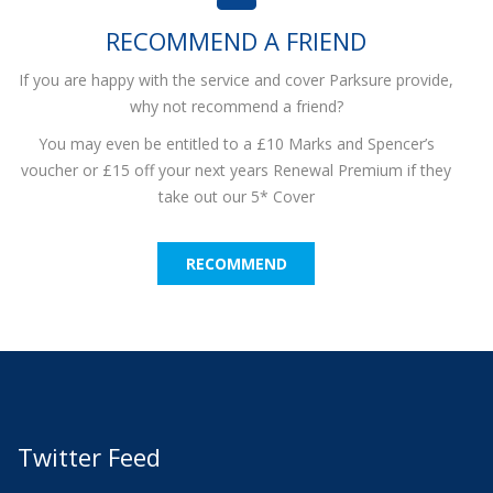
RECOMMEND A FRIEND
If you are happy with the service and cover Parksure provide,
why not recommend a friend?
You may even be entitled to a £10 Marks and Spencer’s
voucher or £15 off your next years Renewal Premium if they
take out our 5* Cover
RECOMMEND
Twitter Feed