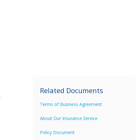
Related Documents
.
Terms of Business Agreement
About Our Insurance Service
Policy Document