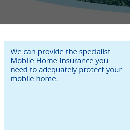
We can provide the specialist
Mobile Home Insurance you
need to adequately protect your
mobile home.