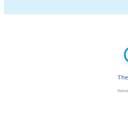
The
Reins