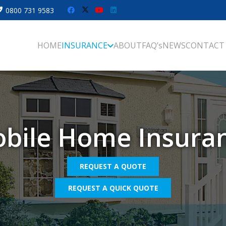
0800 731 9583
HOME
INSURANCE
ABOUT
FAQ’s
NEWS
CONTACT
bile Home Insura
REQUEST A QUOTE
REQUEST A QUICK QUOTE