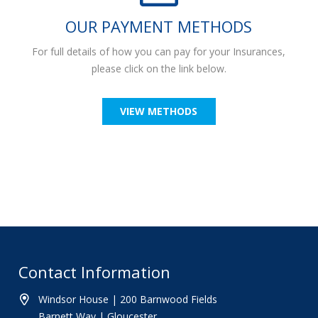
OUR PAYMENT METHODS
For full details of how you can pay for your Insurances,
please click on the link below.
VIEW METHODS
Contact Information
Windsor House | 200 Barnwood Fields
Barnett Way | Gloucester