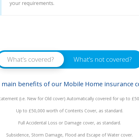
your requirements.
What’s covered?
What’s not covered?
 main benefits of our Mobile Home insurance c
tatement (i.e. New for Old cover) Automatically covered for up to £5
Up to £50,000 worth of Contents Cover, as standard.
Full Accidental Loss or Damage cover, as standard.
Subsidence, Storm Damage, Flood and Escape of Water cover.