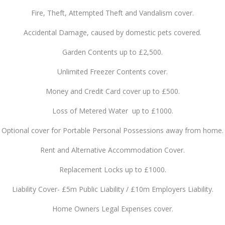
Fire, Theft, Attempted Theft and Vandalism cover.
Accidental Damage, caused by domestic pets covered.
Garden Contents up to £2,500.
Unlimited Freezer Contents cover.
Money and Credit Card cover up to £500.
Loss of Metered Water up to £1000.
Optional cover for Portable Personal Possessions away from home.
Rent and Alternative Accommodation Cover.
Replacement Locks up to £1000.
Liability Cover- £5m Public Liability / £10m Employers Liability.
Home Owners Legal Expenses cover.