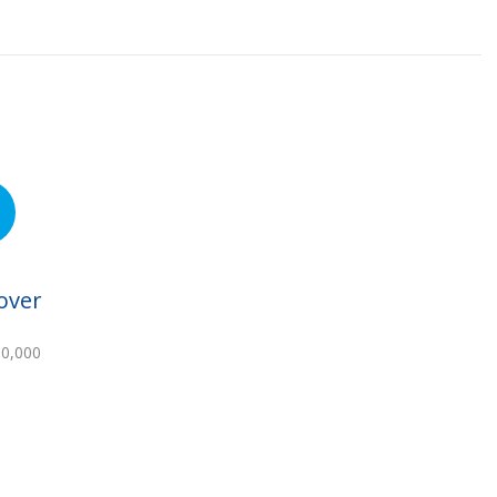
over
00,000