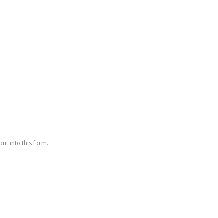
ut into this form.