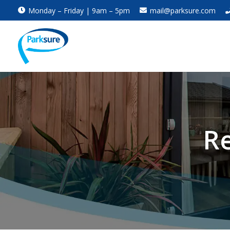
Monday – Friday | 9am – 5pm
mail@parksure.com
Re