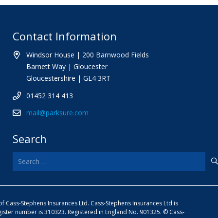
Contact Information
Windsor House | 200 Barnwood Fields
Barnett Way | Gloucester
Gloucestershire | GL4 3RT
01452 314 413
mail@parksure.com
Search
Search
for:
e of Cass-Stephens Insurances Ltd. Cass-Stephens Insurances Ltd is
gister number is 310323. Registered in England No. 901325. © Cass-