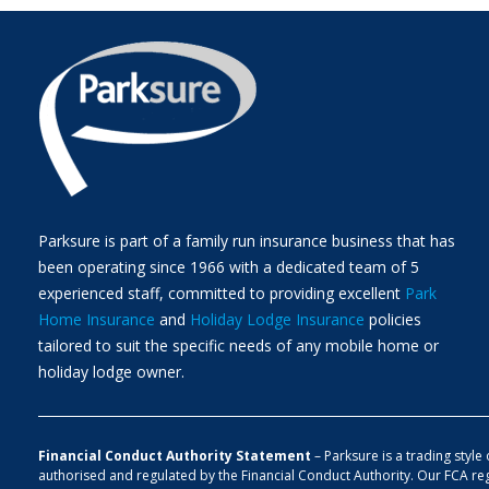
Parksure is part of a family run insurance business that has
been operating since 1966 with a dedicated team of 5
experienced staff, committed to providing excellent
Park
Home Insurance
and
Holiday Lodge Insurance
policies
tailored to suit the specific needs of any mobile home or
holiday lodge owner.
Financial Conduct Authority Statement
– Parksure is a trading styl
authorised and regulated by the Financial Conduct Authority. Our FCA re