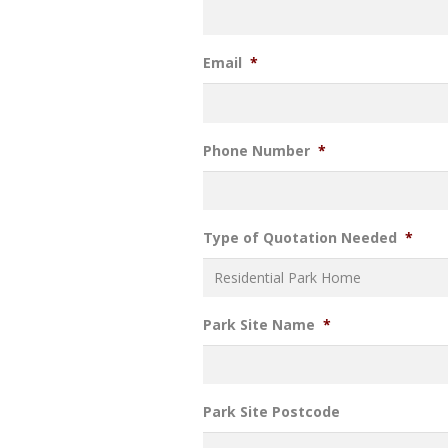
Email
*
Phone Number
*
Type of Quotation Needed
*
Park Site Name
*
Park Site Postcode