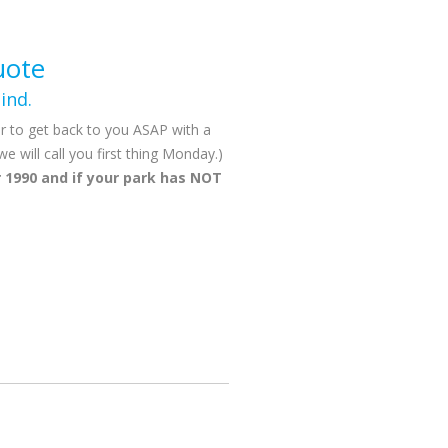
uote
ind.
r to get back to you ASAP with a
will call you first thing Monday.)
 1990 and if your park has NOT