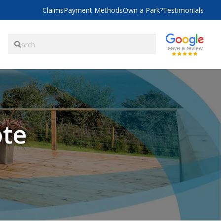
Claims
Payment Methods
Own a Park?
Testimonials
ote