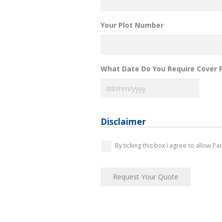
Your Plot Number
What Date Do You Require Cover 
DD
slash
MM
slash
Disclaimer
YYYY
*
By ticking this box I agree to allow P