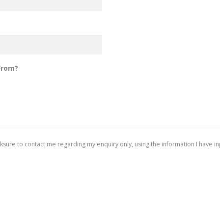
From?
arksure to contact me regarding my enquiry only, using the information I have inp