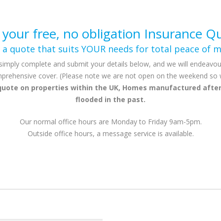
 your free, no obligation Insurance Q
 a quote that suits YOUR needs for total peace of m
simply complete and submit your details below, and we will endeavou
prehensive cover. (Please note we are not open on the weekend so we 
quote on properties within the UK, Homes manufactured after
flooded in the past.
Our normal office hours are Monday to Friday 9am-5pm.
Outside office hours, a message service is available.