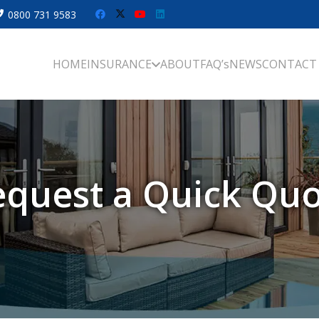
0800 731 9583
HOME
INSURANCE
ABOUT
FAQ’s
NEWS
CONTACT
quest a Quick Qu