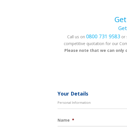
Get
Get
0800 731 9583
Call us on
or 
competitive quotation for our Com
Please note that we can only 
Your Details
Personal Information
Name
*