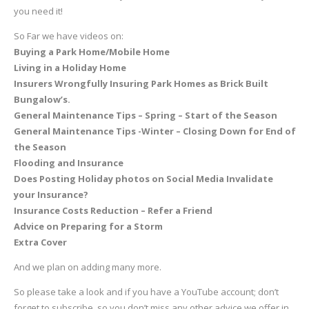
you need it!
So Far we have videos on:
Buying a Park Home/Mobile Home
Living in a Holiday Home
Insurers Wrongfully Insuring Park Homes as Brick Built
Bungalow’s.
General Maintenance Tips – Spring – Start of the Season
General Maintenance Tips -Winter – Closing Down for End of
the Season
Flooding and Insurance
Does Posting Holiday photos on Social Media Invalidate
your Insurance?
Insurance Costs Reduction – Refer a Friend
Advice on Preparing for a Storm
Extra Cover
And we plan on adding many more.
So please take a look and if you have a YouTube account; don’t
forget to subscribe, so you don’t miss any other advice we offer in