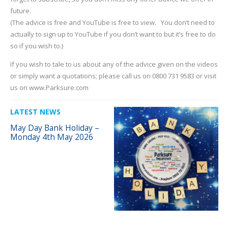
future.
(The advice is free and YouTube is free to view. You don’t need to
actually to sign up to YouTube if you don’t want to but it’s free to do
so if you wish to.)
If you wish to tale to us about any of the advice given on the videos
or simply want a quotations; please call us on 0800 731 9583 or visit
us on www.Parksure.com
LATEST NEWS
May Day Bank Holiday –
Monday 4th May 2026