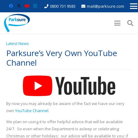
0800 731 9583
mail@parksure.com
Latest News
Parksure’s Very Own YouTube
Channel
By now you may already be aware of the fact we have our very
own
YouTube Channel
.
We plan on using it to offer helpful advice that will be available
24/7. So even when the Department is asleep or celebrating
Christmas or other holidays; our advice will be available to you; if