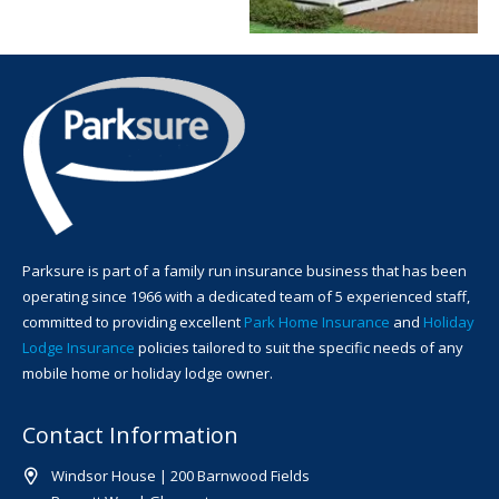
Parksure is part of a family run insurance business that has been
operating since 1966 with a dedicated team of 5 experienced staff,
committed to providing excellent
Park Home Insurance
and
Holiday
Lodge Insurance
policies tailored to suit the specific needs of any
mobile home or holiday lodge owner.
Contact Information
Windsor House | 200 Barnwood Fields