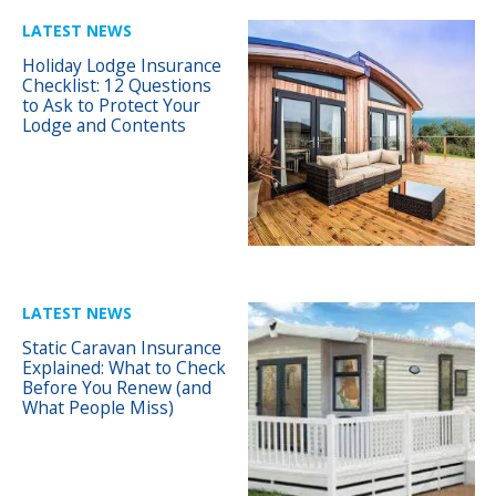
LATEST NEWS
Holiday Lodge Insurance
Checklist: 12 Questions
to Ask to Protect Your
Lodge and Contents
LATEST NEWS
Static Caravan Insurance
Explained: What to Check
Before You Renew (and
What People Miss)