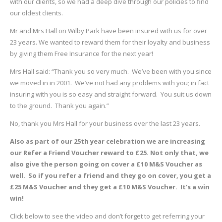
with our clients, so we had a deep dive through our policies to find
our oldest clients.
Mr and Mrs Hall on Wilby Park have been insured with us for over
23 years. We wanted to reward them for their loyalty and business
by giving them Free Insurance for the next year!
Mrs Hall said: “Thank you so very much. We’ve been with you since
we moved in in 2001. We’ve not had any problems with you; in fact
insuring with you is so easy and straight forward. You suit us down
to the ground. Thank you again.”
No, thank you Mrs Hall for your business over the last 23 years.
Also as part of our 25th year celebration we are increasing
our Refer a Friend Voucher reward to £25. Not only that, we
also give the person going on cover a £10 M&S Voucher as
well. So if you refer a friend and they go on cover, you get a
£25 M&S Voucher and they get a £10 M&S Voucher. It’s a win
win!
Click below to see the video and don’t forget to get referring your