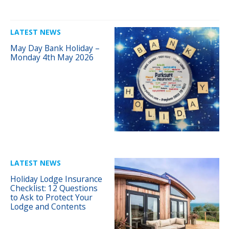
LATEST NEWS
May Day Bank Holiday –
Monday 4th May 2026
LATEST NEWS
Holiday Lodge Insurance
Checklist: 12 Questions
to Ask to Protect Your
Lodge and Contents