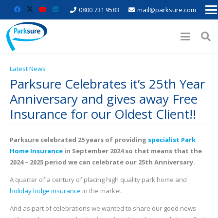
0800 731 9583
mail@parksure.com
Latest News
Parksure Celebrates it’s 25th Year
Anniversary and gives away Free
Insurance for our Oldest Client!!
Parksure celebrated 25 years of providing
specialist Park
Home Insurance
in September 2024 so that means that the
2024 – 2025 period we can celebrate our 25th Anniversary.
A quarter of a century of placing high quality park home and
holiday lodge insurance
in the market.
And as part of celebrations we wanted to share our good news