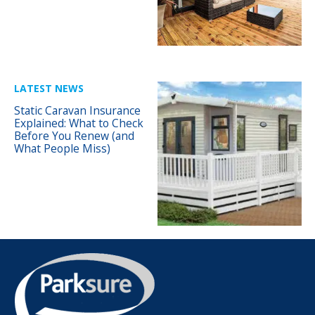
LATEST NEWS
Static Caravan Insurance
Explained: What to Check
Before You Renew (and
What People Miss)