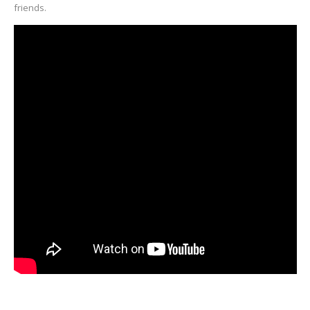
friends.