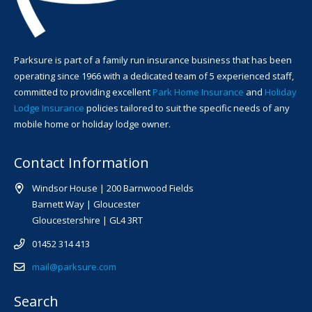
Parksure is part of a family run insurance business that has been
operating since 1966 with a dedicated team of 5 experienced staff,
committed to providing excellent
Park Home Insurance
and
Holiday
Lodge Insurance
policies tailored to suit the specific needs of any
mobile home or holiday lodge owner.
Contact Information
Windsor House | 200 Barnwood Fields
Barnett Way | Gloucester
Gloucestershire | GL4 3RT
01452 314 413
mail@parksure.com
Search