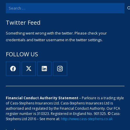
Search
for:
Twitter Feed
Something went wrong with the twitter. Please check your
credentials and twitter username in the twitter settings.
FOLLOW US
Financial Conduct Authority Statement
– Parksure is a trading style
of Cass-Stephens Insurances Ltd. Cass-Stephens Insurances Ltd is
authorised and regulated by the Financial Conduct Authority. Our FCA
register number is 310323. Registered in England No. 901325. © Cass-
Stephens Ltd 2016 – See more at:
http://www.cass-stephens.co.uk